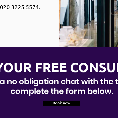
020 3225 5574.
YOUR FREE CONSU
 a no obligation chat with the
complete the form below.
Book now