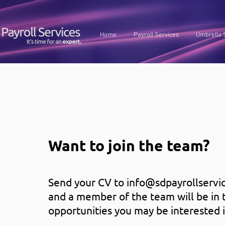
Home
Payroll Services
Umbrella 
Want to join the team?
Send your CV to
info@sdpayrollservic
and a member of the team will be in 
opportunities you may be interested i