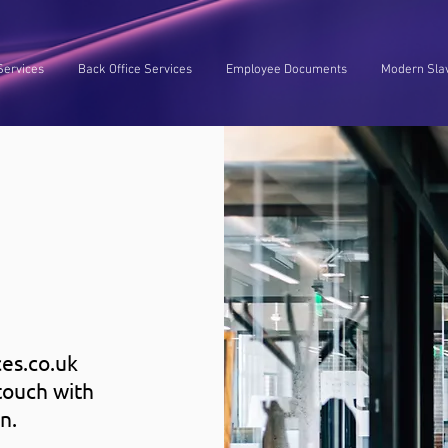
Services
Back Office Services
Employee Documents
Modern Slav
es.co.uk
touch with
n.