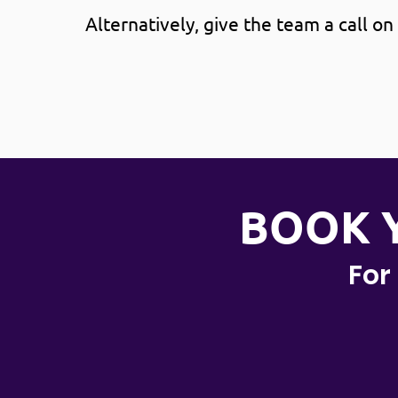
Alternatively, give the team a call on
BOOK 
For