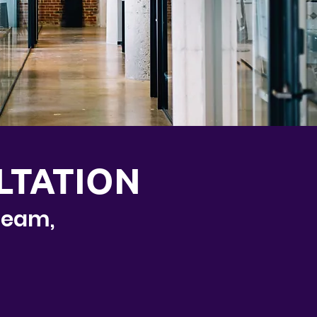
LTATION
 team,