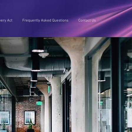
ery Act
Frequently Asked Questions
Contact Us