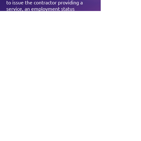
to issue the contractor providing a
service, an employment status
determination as well as the reasoning
behind it.
For more information directly from the
gov.uk website, click here:
https://www.gov.uk/topic/business-
tax/ir35
BOOK YOUR FREE
CONSULTATION
For a no obligation
chat with the team,
complete the form
below.
Book now