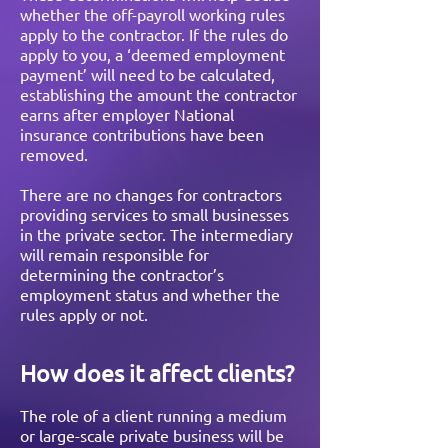
whether the off-payroll working rules
apply to the contractor. If the rules do
apply to you, a ‘deemed employment
payment’ will need to be calculated,
establishing the amount the contractor
earns after employer National
insurance contributions have been
removed.
There are no changes for contractors
providing services to small businesses
in the private sector. The intermediary
will remain responsible for
determining the contractor’s
employment status and whether the
rules apply or not.
How does it affect clients?
The role of a client running a medium
or large-scale private business will be