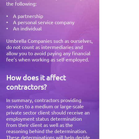
the following:
• A partnership
• A personal service company
• An individual
Umbrella Companies such as ourselves,
do not count as intermediaries and
allow you to avoid paying any financial
fee’s when working as self-employed.
How does it affect
contractors?
In summary, contractors providing
services to a medium or large-scale
private sector client should receive an
employment status determination
from their client as well as the
reasoning behind the determination.
These determinations will help decide