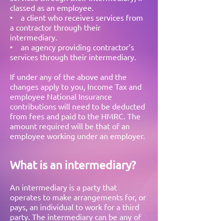
classed as an employee.
• a client who receives services from
a contractor through their
intermediary.
• an agency providing contractor’s
services through their intermediary.
If under any of the above and the
changes apply to you, Income Tax and
employee National Insurance
contributions will need to be deducted
from fees and paid to the HMRC. The
amount required will be that of an
employee working under an employer.
What is an intermediary?
An intermediary is a party that
operates to make arrangements for, or
pays, an individual to work for a third
party. The intermediary can be any of