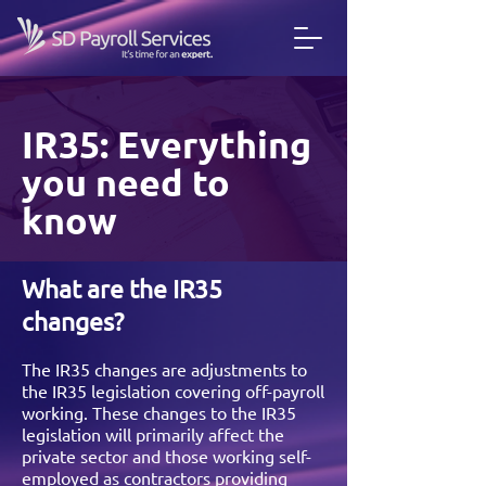
IR35: Everything
you need to
know
What are the IR35
changes?
The IR35 changes are adjustments to
the IR35 legislation covering off-payroll
working. These changes to the IR35
legislation will primarily affect the
private sector and those working self-
employed as contractors providing