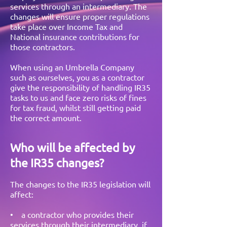
services through an intermediary. The
changes will ensure proper regulations
take place over Income Tax and
National insurance contributions for
those contractors.
When using an Umbrella Company
such as ourselves, you as a contractor
give the responsibility of handling IR35
tasks to us and face zero risks of fines
for tax fraud, whilst still getting paid
the correct amount.
Who will be affected by
the IR35 changes?
The changes to the IR35 legislation will
affect:
• a contractor who provides their
services through their intermediary, if